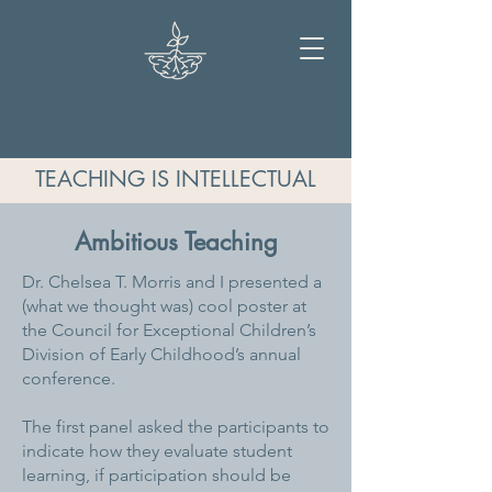
TEACHING IS INTELLECTUAL
Ambitious Teaching
Dr. Chelsea T. Morris and I presented a
(what we thought was) cool poster at
the Council for Exceptional Children’s
Division of Early Childhood’s annual
conference.
The first panel asked the participants to
indicate how they evaluate student
learning, if participation should be