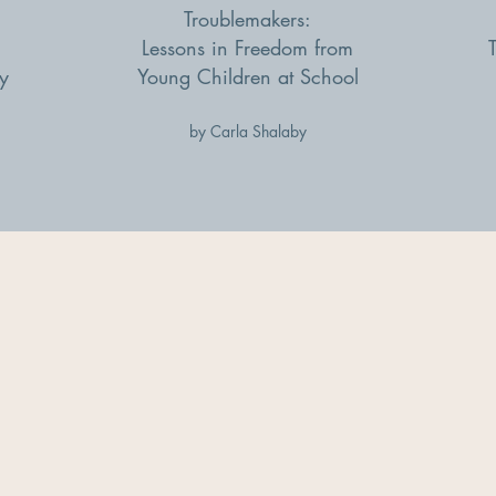
Troublemakers:
Lessons in Freedom from
y
Young Children at School
by Carla Shalaby