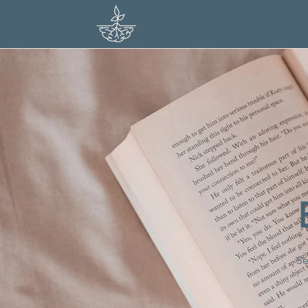
PREPARIN
Se