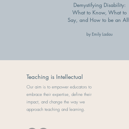
Demystifying Disability:
What to Know, What to
Say, and How to be an All
by Emily Ladau
Teaching is Intellectual
Our aim is to empower educators to
embrace their expertise, define their
impact, and change the way we
approach teaching and learning.