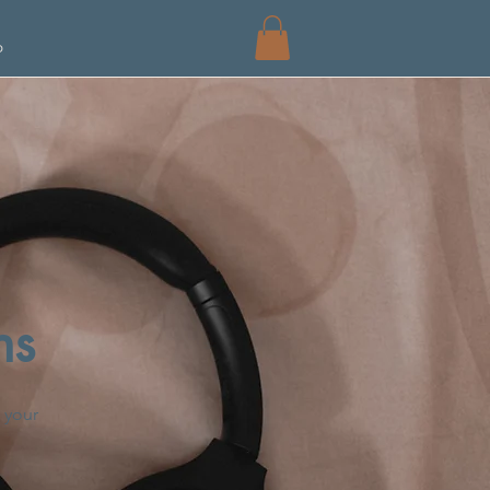
p
ns
 your