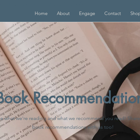
G INCLUSIVE EDUCATORS
Home
About
Engage
Contact
Sho
Book Recommendatio
e what we're reading and what we recommend you read! Share
book recommendations with us too!