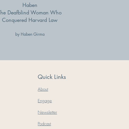
Haben
The Deafblind Woman Who
Conquered Harvard Law
by Haben Girma
Quick Links
About
Engage
Newsletter
Podcast