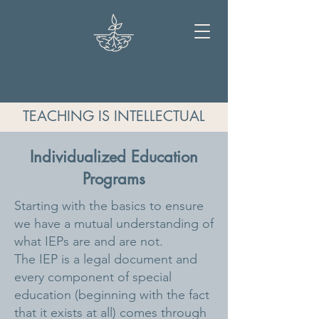
TEACHING IS INTELLECTUAL
Individualized Education
Programs
Starting with the basics to ensure
we have a mutual understanding of
what IEPs are and are not.
The IEP is a legal document and
every component of special
education (beginning with the fact
that it exists at all) comes through