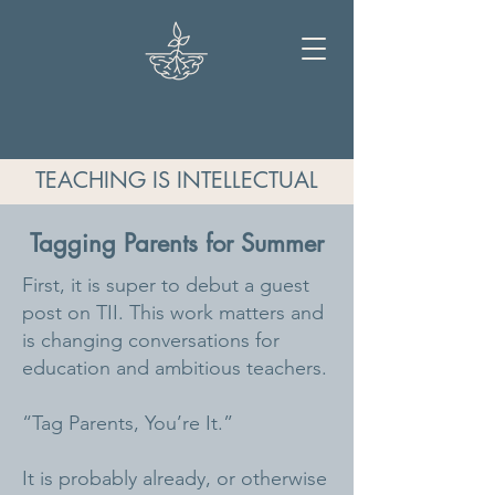
TEACHING IS INTELLECTUAL
Tagging Parents for Summer
First, it is super to debut a guest
post on TII. This work matters and
is changing conversations for
education and ambitious teachers.
“Tag Parents, You’re It.”
It is probably already, or otherwise