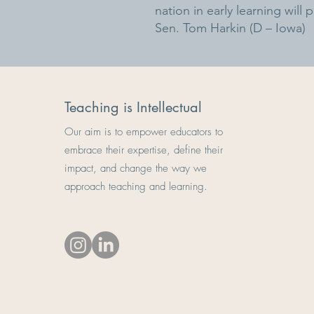
nation in early learning will
Sen. Tom Harkin (D – Iowa)
Teaching is Intellectual
Our aim is to empower educators to
embrace their expertise, define their
impact, and change the way we
approach teaching and learning.