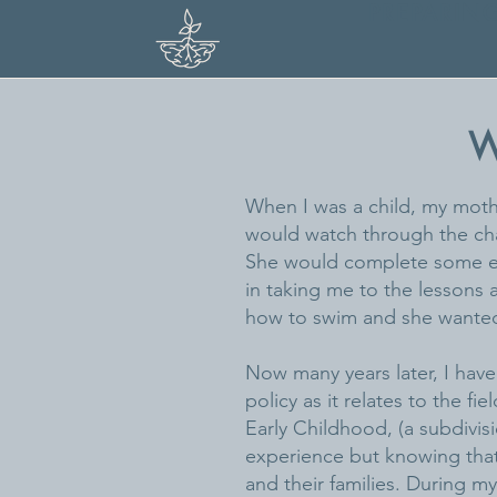
PREPARIN
W
When I was a child, my moth
would watch through the cha
She would complete some err
in taking me to the lessons a
how to swim and she wanted he
Now many years later, I hav
policy as it relates to the f
Early Childhood, (a subdivisi
experience but knowing that 
and their families. During my