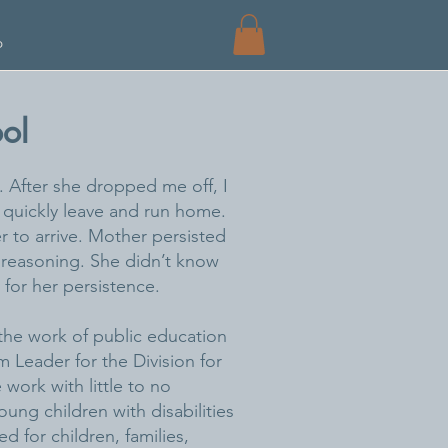
p
ol
 After she dropped me off, I
 quickly leave and run home.
 to arrive. Mother persisted
er reasoning. She didn’t know
 for her persistence.
the work of public education
am Leader for the Division for
 work with little to no
ung children with disabilities
d for children, families,