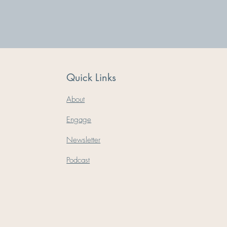
Quick Links
About
Engage
Newsletter
Podcast