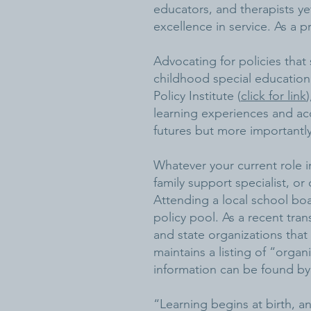
educators, and therapists yet
excellence in service. As a pra
Advocating for policies that 
childhood special education
Policy Institute (
click for link
learning experiences and acc
futures but more importantly
Whatever your current role in
family support specialist, o
Attending a local school boa
policy pool. As a recent tran
and state organizations that
maintains a listing of “orga
information can be found by
“Learning begins at birth, a