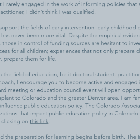
 I rarely engaged in the work of informing policies that a
ctitioner, I didn’t think I was qualified.
support the fields of early intervention, early childhood
 has never been more vital. Despite the empirical evide
), those in control of funding sources are hesitant to inves
ess for all children; experiences that not only prepare c
, prepare them for life.
 the field of education, be it doctoral student, practition
r coach, I encourage you to become active and engaged i
rd meeting or education council event will open opportu
splant to Colorado and the greater Denver area, I am fami
 influence public education policy. The Colorado Associ
nizations that impact public education policy in Colorad
 clicking on
this link
.
nd the preparation for learning begins before birth. The