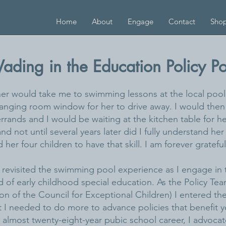
G INCLUSIVE EDUCATORS
Home
About
Engage
Contact
Sho
ading in the Education Policy Po
er would take me to swimming lessons at the local pool.
nging room window for her to drive away. I would then
ands and I would be waiting at the kitchen table for her
nd not until several years later did I fully understand h
r four children to have that skill. I am forever grateful
e revisited the swimming pool experience as I engage in 
ield of early childhood special education. As the Policy Te
on of the Council for Exceptional Children) I entered the
I needed to do more to advance policies that benefit yo
 almost twenty-eight-year pubic school career, I advocate