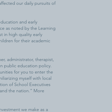
ffected our daily pursuits of
 education and early
nce as noted by the Learning
t in high quality early
hildren for their academic
er, administrator, therapist,
n public education policy.
nities for you to enter the
liarizing myself with local
ation of School Executives
o and the nation.” More
 investment we make as a