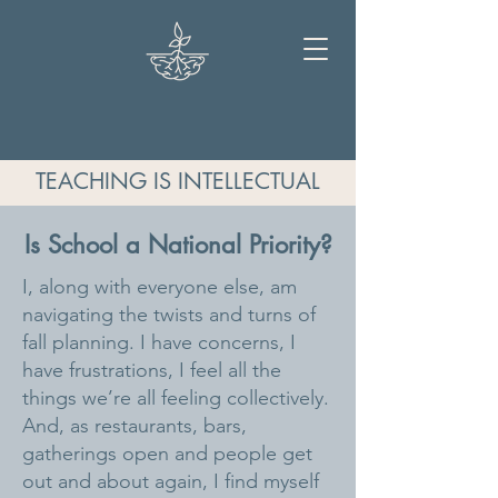
TEACHING IS INTELLECTUAL
Is School a National Priority?
I, along with everyone else, am
navigating the twists and turns of
fall planning. I have concerns, I
have frustrations, I feel all the
things we’re all feeling collectively.
And, as restaurants, bars,
gatherings open and people get
out and about again, I find myself