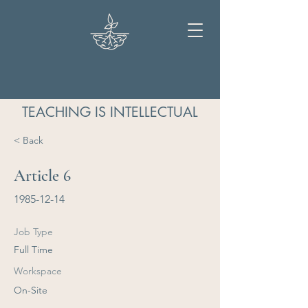
TEACHING IS INTELLECTUAL
< Back
Article 6
1985-12-14
Job Type
Full Time
Workspace
On-Site