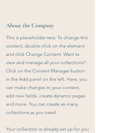
About the Company
This is placeholder text. To change this
content, double-click on the element
and click Change Content. Want to
view and manage all your collections?
Click on the Content Manager button
in the Add panel on the left. Here, you
can make changes to your content,
add new fields, create dynamic pages
and more. You can create as many
collections as you need.
Your collection is already set up for you