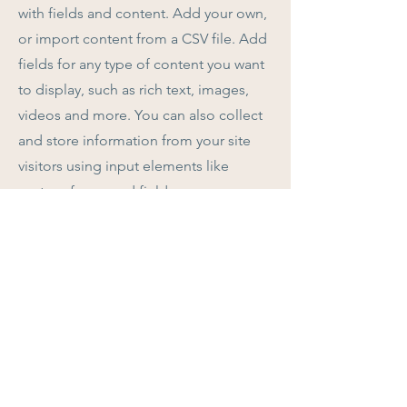
with fields and content. Add your own,
or import content from a CSV file. Add
fields for any type of content you want
to display, such as rich text, images,
videos and more. You can also collect
and store information from your site
visitors using input elements like
custom forms and fields.
Be sure to click Sync after making
changes in a collection, so visitors can
see your newest content on your live
site. Preview your site to check that all
your elements are displaying content
from the right collection fields.