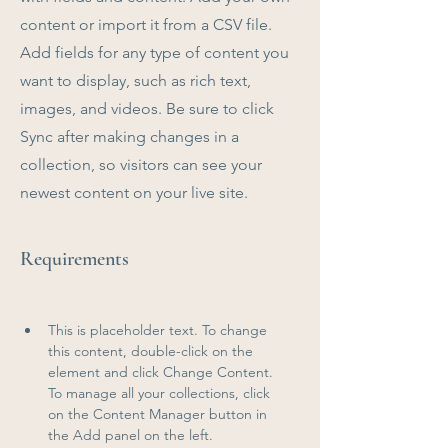
content or import it from a CSV file.
Add fields for any type of content you
want to display, such as rich text,
images, and videos. Be sure to click
Sync after making changes in a
collection, so visitors can see your
newest content on your live site.
Requirements
This is placeholder text. To change 
this content, double-click on the 
element and click Change Content. 
To manage all your collections, click 
on the Content Manager button in 