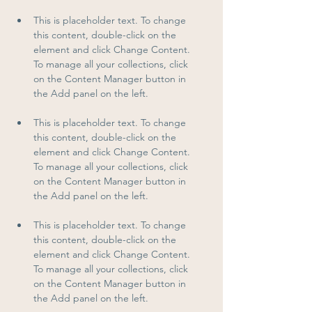
This is placeholder text. To change 
this content, double-click on the 
element and click Change Content. 
To manage all your collections, click 
on the Content Manager button in 
This is placeholder text. To change 
this content, double-click on the 
element and click Change Content. 
To manage all your collections, click 
on the Content Manager button in 
This is placeholder text. To change 
this content, double-click on the 
element and click Change Content. 
To manage all your collections, click 
on the Content Manager button in 
the Add panel on the left.