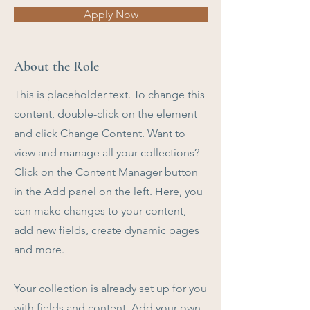
Apply Now
About the Role
This is placeholder text. To change this
content, double-click on the element
and click Change Content. Want to
view and manage all your collections?
Click on the Content Manager button
in the Add panel on the left. Here, you
can make changes to your content,
add new fields, create dynamic pages
and more.
Your collection is already set up for you
with fields and content. Add your own