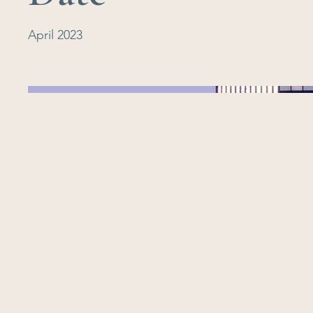
April 2023