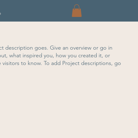
p
ct description goes. Give an overview or go in
bout, what inspired you, how you created it, or
e visitors to know. To add Project descriptions, go