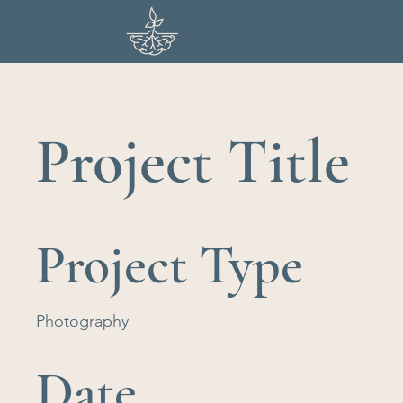
PREPARIN
Project Title
Project Type
Photography
Date