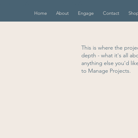
G INCLUSIVE EDUCATORS
Home
About
Engage
Contact
Sho
This is where the proje
depth - what it's all a
anything else you'd lik
to Manage Projects.