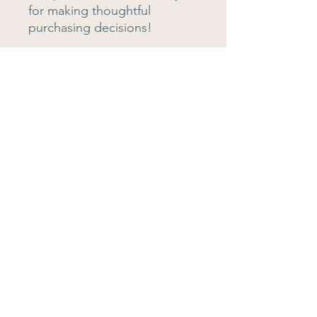
for making thoughtful 
purchasing decisions!
Teaching is Intellectual
Our aim is to empower educators to
embrace their expertise, define their
impact, and change the way we
approach teaching and learning.
Quick Links
About