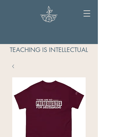
TEACHING IS INTELLECTUAL