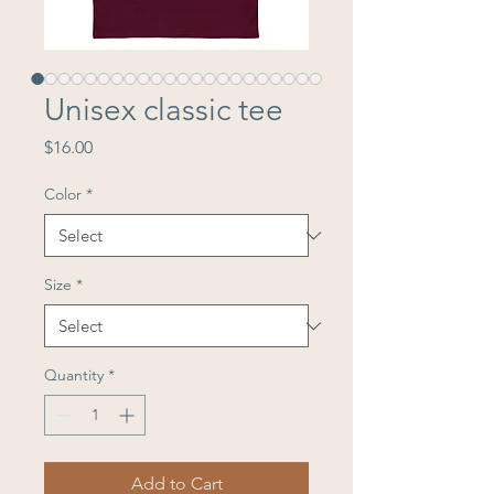
Unisex classic tee
Price
$16.00
Color
*
Size
*
Quantity
*
Add to Cart