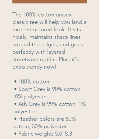
The 100% cotton unisex 
classic tee will help you land a 
more structured look. It sits 
nicely, maintains sharp lines 
around the edges, and goes 
perfectly with layered 
streetwear outfits. Plus, it's 
extra trendy now! 
 • 100% cotton
 • Sport Grey is 90% cotton, 
10% polyester
 • Ash Grey is 99% cotton, 1% 
polyester
 • Heather colors are 50% 
cotton, 50% polyester
 • Fabric weight: 5.0–5.3 