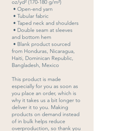
oz/yd² (170-180 g/m²) 
 • Open-end yarn
 • Tubular fabric
 • Taped neck and shoulders
 • Double seam at sleeves 
and bottom hem
 • Blank product sourced 
from Honduras, Nicaragua, 
Haiti, Dominican Republic, 
Bangladesh, Mexico
This product is made 
especially for you as soon as 
you place an order, which is 
why it takes us a bit longer to 
deliver it to you. Making 
products on demand instead 
of in bulk helps reduce 
overproduction, so thank you 